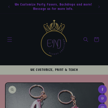
Skip to
We Customize Party Favors, Backdrops and more!
content
Message us for more info.
Cart
WE CUSTOMIZE, PRINT & TEACH
Skip to
product
information