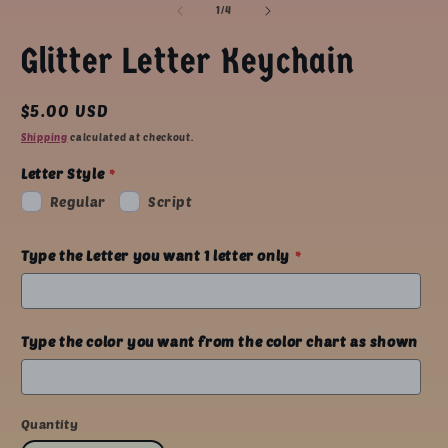
1
of
1
/
4
in
modal
Glitter Letter Keychain
Regular
$5.00 USD
price
Shipping
calculated at checkout.
Letter Style
Regular
Script
Type the Letter you want 1 letter only
Type the color you want from the color chart as shown
Quantity
Quantity