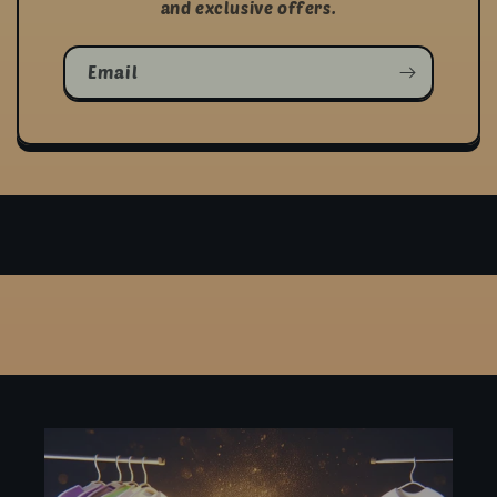
and exclusive offers.
Email