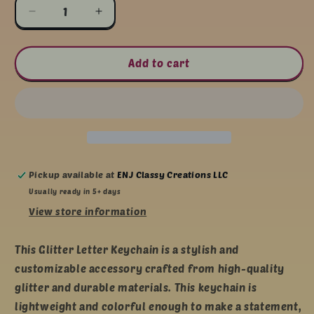
Decrease
Increase
quantity
quantity
for
for
Glitter
Glitter
Add to cart
Letter
Letter
Keychain
Keychain
Pickup available at
ENJ Classy Creations LLC
Usually ready in 5+ days
View store information
This Glitter Letter Keychain is a stylish and
customizable accessory crafted from high-quality
glitter and durable materials. This keychain is
lightweight and colorful enough to make a statement,