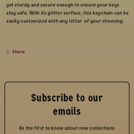
yet sturdy and secure enough to ensure your keys
stay safe. With its glitter surface, this keychain can be
easily customized with any letter of your choosing.
Share
Subscribe to our
emails
Be the first to know about new collections