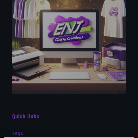
Quick links
FAQs