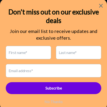
Shipping
Refund Policy
Terms of Service
Privacy Policy
Contact Us
Pinterest
Payment
methods