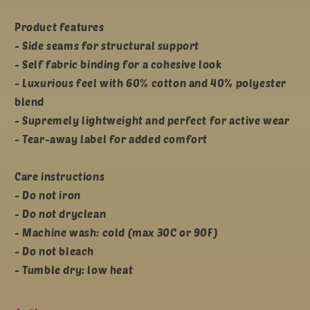
Product features
- Side seams for structural support
- Self fabric binding for a cohesive look
- Luxurious feel with 60% cotton and 40% polyester
blend
- Supremely lightweight and perfect for active wear
- Tear-away label for added comfort
Care instructions
- Do not iron
- Do not dryclean
- Machine wash: cold (max 30C or 90F)
- Do not bleach
- Tumble dry: low heat