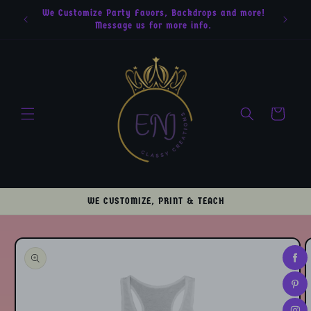
Skip to
We Customize Party Favors, Backdrops and more!
content
Message us for more info.
Cart
WE CUSTOMIZE, PRINT & TEACH
Skip to
product
information