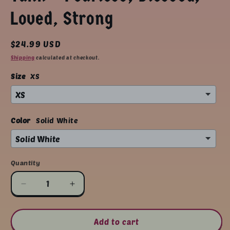
Loved, Strong
Regular
$24.99 USD
price
Shipping
calculated at checkout.
Size
XS
Color
Solid White
Quantity
Quantity
Decrease
Increase
quantity
quantity
for
for
Empowerment
Empowerment
Add to cart