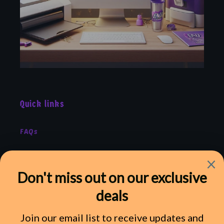
Quick links
FAQs
Shipping
Refund Policy
Terms of Service
Privacy Policy