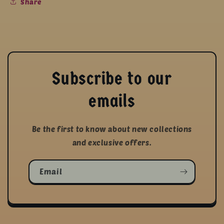
Share
Subscribe to our
emails
Be the first to know about new collections
and exclusive offers.
Email