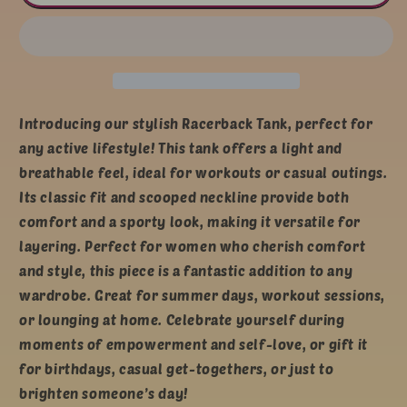
Racerback
Racerback
Tank
Tank
-
-
Fearless,
Fearless,
Blessed,
Blessed,
Loved,
Loved,
Strong
Strong
Introducing our stylish Racerback Tank, perfect for
any active lifestyle! This tank offers a light and
breathable feel, ideal for workouts or casual outings.
Its classic fit and scooped neckline provide both
comfort and a sporty look, making it versatile for
layering. Perfect for women who cherish comfort
and style, this piece is a fantastic addition to any
wardrobe. Great for summer days, workout sessions,
or lounging at home. Celebrate yourself during
moments of empowerment and self-love, or gift it
for birthdays, casual get-togethers, or just to
brighten someone’s day!